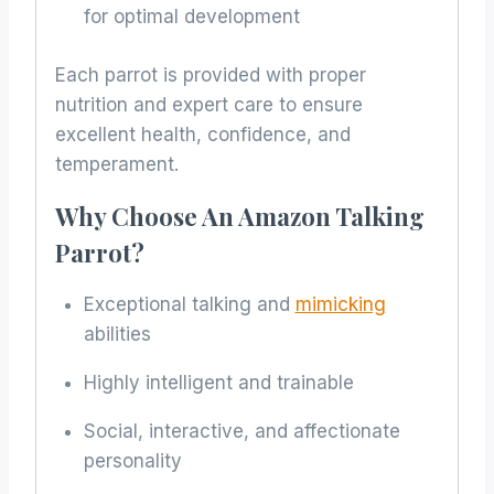
for optimal development
Each parrot is provided with proper
nutrition and expert care to ensure
excellent health, confidence, and
temperament.
Why Choose An Amazon Talking
Parrot?
Exceptional talking and
mimicking
abilities
Highly intelligent and trainable
Social, interactive, and affectionate
personality