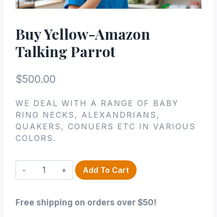
Buy Yellow-Amazon
Talking Parrot
$
500.00
WE DEAL WITH A RANGE OF BABY
RING NECKS, ALEXANDRIANS,
QUAKERS, CONUERS ETC IN VARIOUS
COLORS.
Buy
Add To Cart
Yellow-
Amazon
Free shipping on orders over $50!
Talking