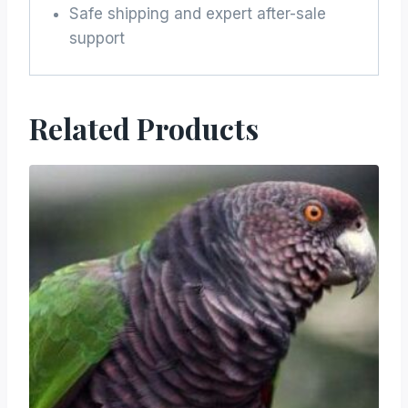
Safe shipping and expert after-sale
support
Related Products