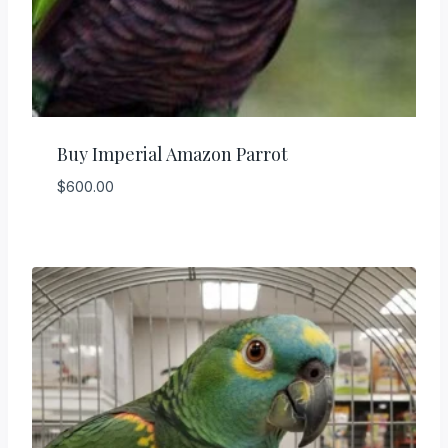
Buy Imperial Amazon Parrot
$
600.00