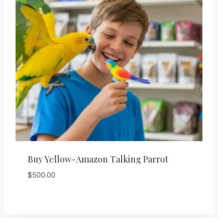
Buy Yellow-Amazon Talking Parrot
$
500.00