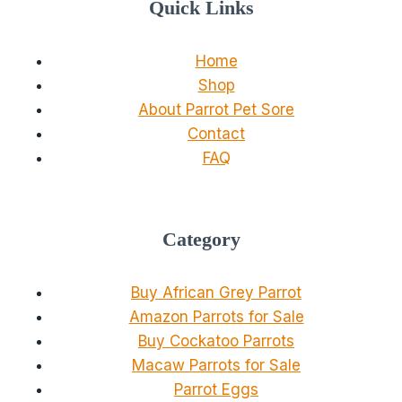
Quick Links
Home
Shop
About Parrot Pet Sore
Contact
FAQ
Category
Buy African Grey Parrot
Amazon Parrots for Sale
Buy Cockatoo Parrots
Macaw Parrots for Sale
Parrot Eggs