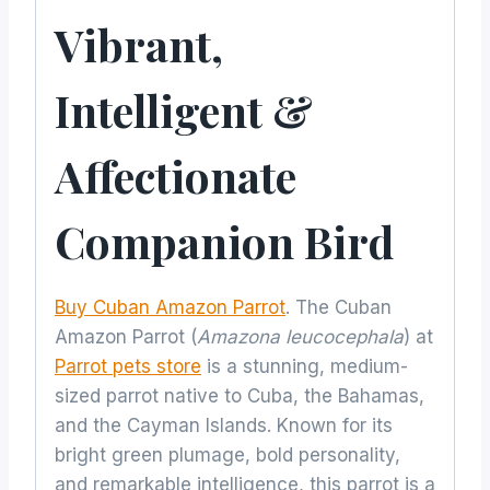
Vibrant,
Intelligent &
Affectionate
Companion Bird
Buy Cuban Amazon Parrot
. The Cuban
Amazon Parrot (
Amazona leucocephala
) at
Parrot pets store
is a stunning, medium-
sized parrot native to Cuba, the Bahamas,
and the Cayman Islands. Known for its
bright green plumage, bold personality,
and remarkable intelligence, this parrot is a