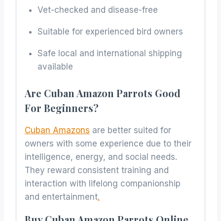
Vet-checked and disease-free
Suitable for experienced bird owners
Safe local and international shipping
available
Are Cuban Amazon Parrots Good
For Beginners?
Cuban Amazons
are better suited for
owners with some experience due to their
intelligence, energy, and social needs.
They reward consistent training and
interaction with lifelong companionship
and entertainment
.
Buy Cuban Amazon Parrots Online