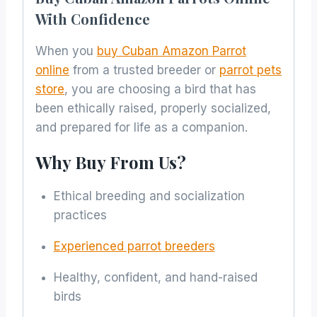
With Confidence
When you
buy Cuban Amazon Parrot
online
from a trusted breeder or
parrot pets
store
, you are choosing a bird that has
been ethically raised, properly socialized,
and prepared for life as a companion.
Why Buy From Us?
Ethical breeding and socialization
practices
Experienced parrot breeders
Healthy, confident, and hand-raised
birds