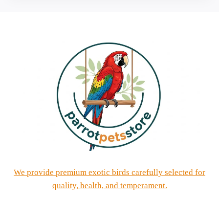
We provide premium exotic birds carefully selected for
quality, health, and temperament.