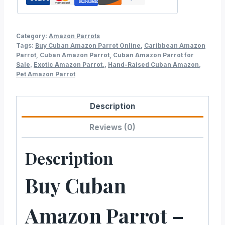
Category:
Amazon Parrots
Tags:
Buy Cuban Amazon Parrot Online
,
Caribbean Amazon
Parrot
,
Cuban Amazon Parrot
,
Cuban Amazon Parrot for
Sale
,
Exotic Amazon Parrot.
,
Hand-Raised Cuban Amazon
,
Pet Amazon Parrot
Description
Reviews (0)
Description
Buy Cuban
Amazon Parrot –