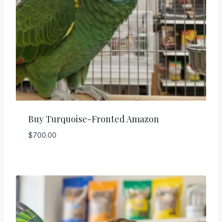
Buy Turquoise-Fronted Amazon
$
700.00