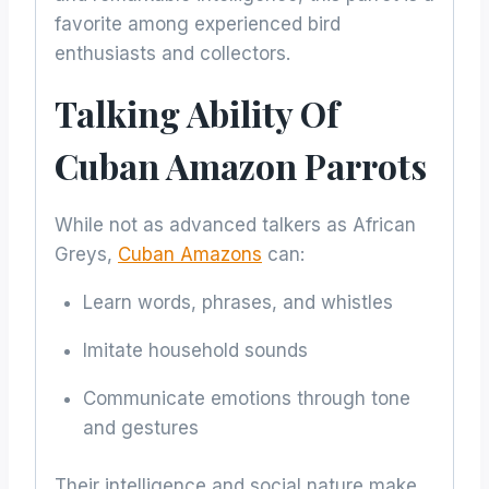
favorite among experienced bird
enthusiasts and collectors.
Talking Ability Of
Cuban Amazon Parrots
While not as advanced talkers as African
Greys,
Cuban Amazons
can:
Learn words, phrases, and whistles
Imitate household sounds
Communicate emotions through tone
and gestures
Their intelligence and social nature make