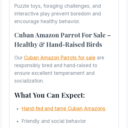
Puzzle toys, foraging challenges, and
interactive play prevent boredom and
encourage healthy behavior.
Cuban Amazon Parrot For Sale –
Healthy & Hand-Raised Birds
Our
Cuban Amazon Parrots for sale
are
responsibly bred and hand-raised to
ensure excellent temperament and
socialization.
What You Can Expect:
Hand-fed and tame Cuban Amazons
Friendly and social behavior