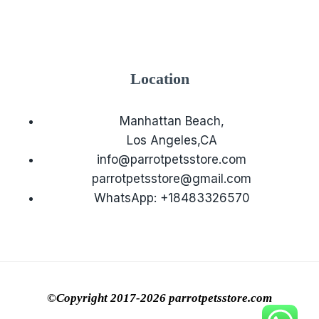
Location
Manhattan Beach,
Los Angeles,CA
info@parrotpetsstore.com
parrotpetsstore@gmail.com
WhatsApp: +18483326570
©Copyright 2017-2026 parrotpetsstore.com