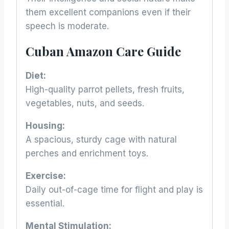
them excellent companions even if their
speech is moderate.
Cuban Amazon Care Guide
Diet:
High-quality parrot pellets, fresh fruits,
vegetables, nuts, and seeds.
Housing:
A spacious, sturdy cage with natural
perches and enrichment toys.
Exercise:
Daily out-of-cage time for flight and play is
essential.
Mental Stimulation: