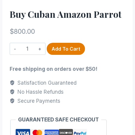
Buy Cuban Amazon Parrot
$
800.00
Buy
Add To Cart
Cuban
Amazon
Free shipping on orders over $50!
Parrot
quantity
Satisfaction Guaranteed
No Hassle Refunds
Secure Payments
GUARANTEED SAFE CHECKOUT