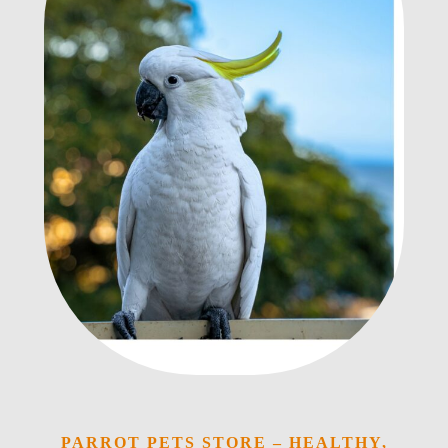
PARROT PETS STORE – HEALTHY,