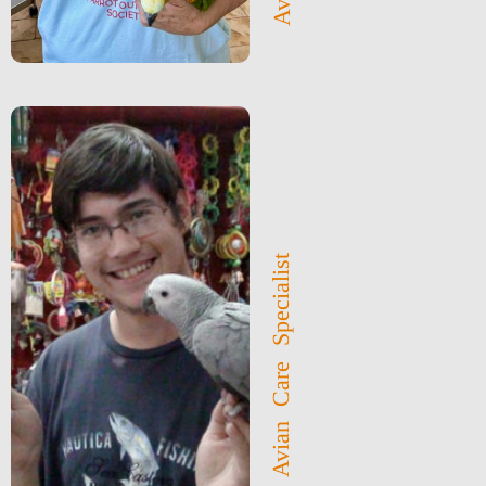
Avian Care Specialist