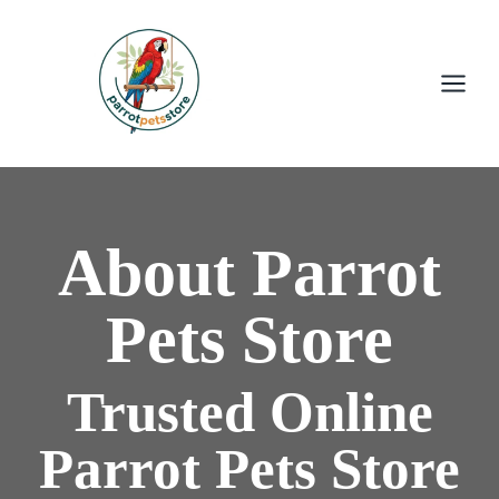
About Parrot
Pets Store
Trusted Online
Parrot Pets Store