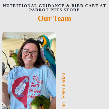
NUTRITIONAL GUIDANCE & BIRD CARE AT
PARROT PETS STORE
Our Team
Avian Veterinarian