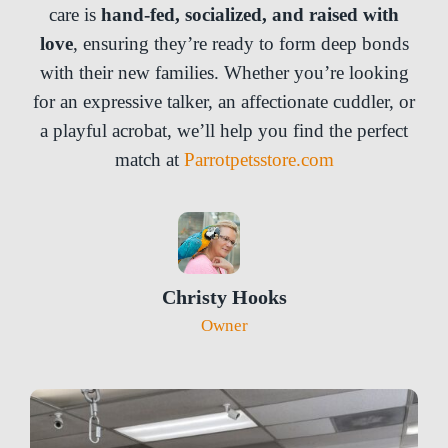
care is
hand-fed, socialized, and raised with
love
, ensuring they’re ready to form deep bonds
with their new families. Whether you’re looking
for an expressive talker, an affectionate cuddler, or
a playful acrobat, we’ll help you find the perfect
match at
Parrotpetsstore.com
Christy Hooks
Owner