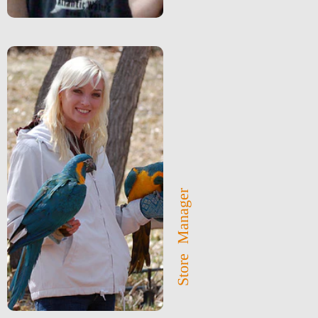
Store Manager