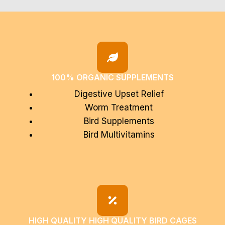
100% ORGANIC SUPPLEMENTS
Digestive Upset Relief
Worm Treatment
Bird Supplements
Bird Multivitamins
HIGH QUALITY HIGH QUALITY BIRD CAGES