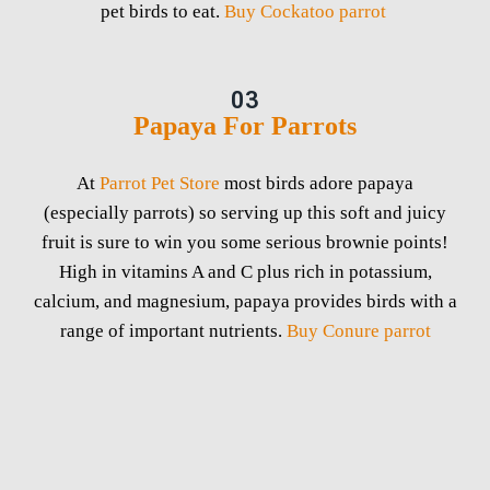
pet birds to eat.
Buy Cockatoo parrot
03
Papaya For Parrots
At
Parrot Pet Store
most birds adore papaya
(especially parrots) so serving up this soft and juicy
fruit is sure to win you some serious brownie points!
High in vitamins A and C plus rich in potassium,
calcium, and magnesium, papaya provides birds with a
range of important nutrients.
Buy Conure parrot