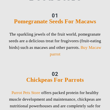
01
Pomegranate Seeds For Macaws
The sparkling jewels of the fruit world, pomegranate
seeds are a delicious treat for frugivores (fruit-eating
birds) such as macaws and other parrots.
Buy Macaw
parrot
02
Chickpeas For Parrots
Parrot Pets Store
offers packed protein for healthy
muscle development and maintenance, chickpeas are
nutritional powerhouses and are completely safe for