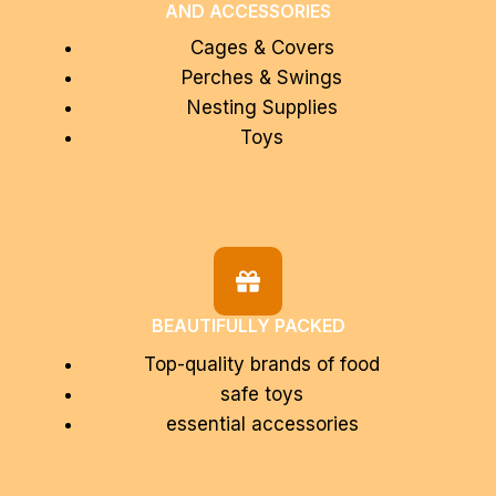
AND ACCESSORIES
Cages & Covers
Perches & Swings
Nesting Supplies
Toys
BEAUTIFULLY PACKED
Top-quality brands of food
safe toys
essential accessories