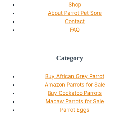
Shop
About Parrot Pet Sore
Contact
FAQ
Category
Buy African Grey Parrot
Amazon Parrots for Sale
Buy Cockatoo Parrots
Macaw Parrots for Sale
Parrot Eggs