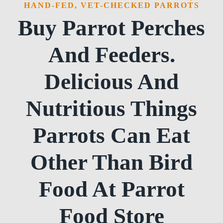
HAND-FED, VET-CHECKED PARROTS
Buy Parrot Perches
And Feeders.
Delicious And
Nutritious Things
Parrots Can Eat
Other Than Bird
Food At Parrot
Food Store