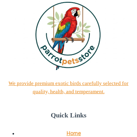
We provide premium exotic birds carefully selected for
quality, health, and temperament.
Quick Links
Home