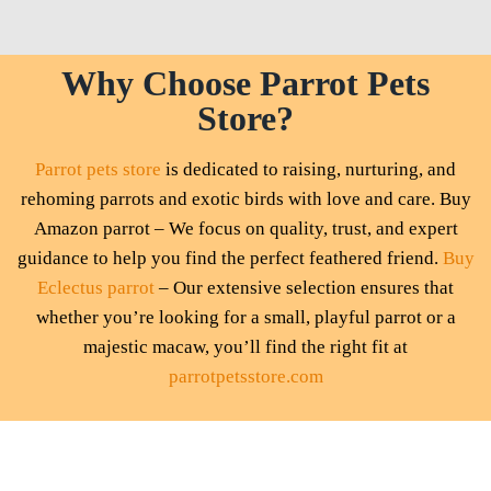
Why Choose Parrot Pets
Store?
Parrot pets store
is dedicated to raising, nurturing, and
rehoming parrots and exotic birds with love and care. Buy
Amazon parrot – We focus on quality, trust, and expert
guidance to help you find the perfect feathered friend.
Buy
Eclectus parrot
– Our extensive selection ensures that
whether you’re looking for a small, playful parrot or a
majestic macaw, you’ll find the right fit at
parrotpetsstore.com