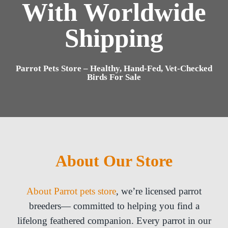
With Worldwide
Shipping
Parrot Pets Store – Healthy, Hand-Fed, Vet-Checked
Birds For Sale
About Our Store
About Parrot pets store
, we’re licensed parrot
breeders— committed to helping you find a
lifelong feathered companion. Every parrot in our