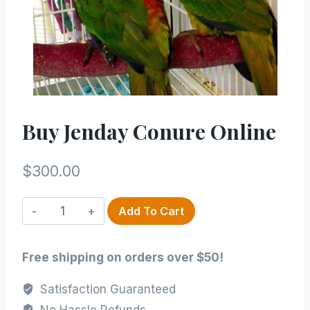
Buy Jenday Conure Online
$
300.00
Buy
Add To Cart
Jenday
Conure
Free shipping on orders over $50!
online
quantity
Satisfaction Guaranteed
No Hassle Refunds