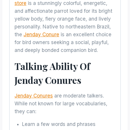
store
is a stunningly colorful, energetic,
and affectionate parrot loved for its bright
yellow body, fiery orange face, and lively
personality. Native to northeastern Brazil,
the
Jenday Conure
is an excellent choice
for bird owners seeking a social, playful,
and deeply bonded companion bird.
Talking Ability Of
Jenday Conures
Jenday Conures
are moderate talkers.
While not known for large vocabularies,
they can:
Learn a few words and phrases