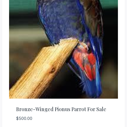
Bronze-Winged Pionus Parrot For Sale
$
500.00