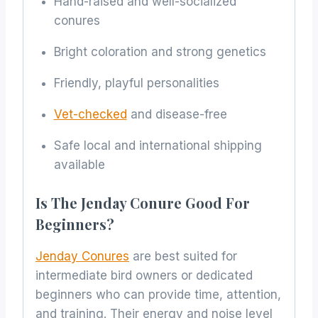
Hand-raised and well-socialized
conures
Bright coloration and strong genetics
Friendly, playful personalities
Vet-checked
and disease-free
Safe local and international shipping
available
Is The Jenday Conure Good For
Beginners?
Jenday Conures
are best suited for
intermediate bird owners or dedicated
beginners who can provide time, attention,
and training. Their energy and noise level