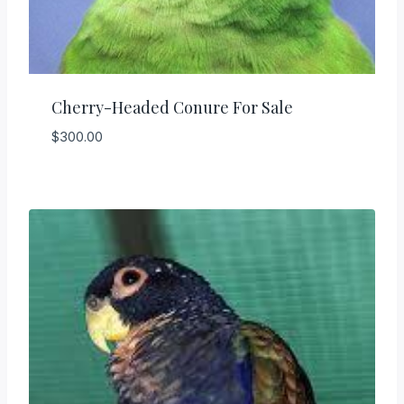
Cherry-Headed Conure For Sale
$
300.00