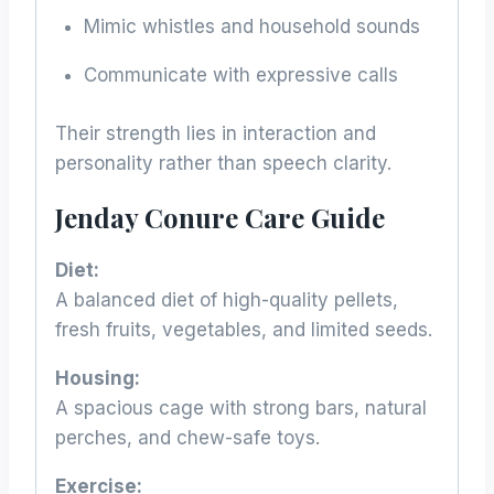
Mimic whistles and household sounds
Communicate with expressive calls
Their strength lies in interaction and
personality rather than speech clarity.
Jenday Conure Care Guide
Diet:
A balanced diet of high-quality pellets,
fresh fruits, vegetables, and limited seeds.
Housing:
A spacious cage with strong bars, natural
perches, and chew-safe toys.
Exercise: