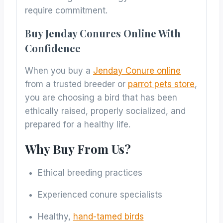
require commitment.
Buy Jenday Conures Online With
Confidence
When you buy a
Jenday Conure online
from a trusted breeder or
parrot pets store
,
you are choosing a bird that has been
ethically raised, properly socialized, and
prepared for a healthy life.
Why Buy From Us?
Ethical breeding practices
Experienced conure specialists
Healthy,
hand-tamed birds