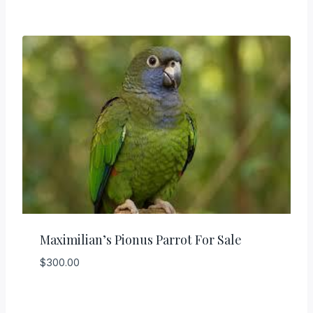
Maximilian’s Pionus Parrot For Sale
$
300.00