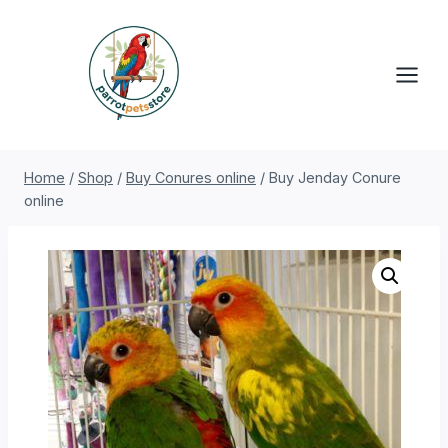
Skip
to
content
Home
/
Shop
/
Buy Conures online
/
Buy Jenday Conure
online