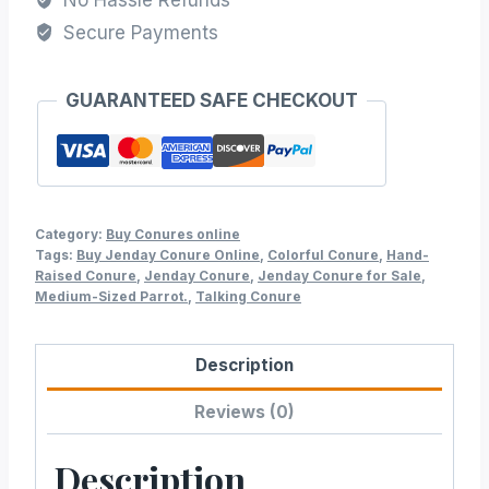
Secure Payments
GUARANTEED SAFE CHECKOUT
Category:
Buy Conures online
Tags:
Buy Jenday Conure Online
,
Colorful Conure
,
Hand-
Raised Conure
,
Jenday Conure
,
Jenday Conure for Sale
,
Medium-Sized Parrot.
,
Talking Conure
Description
Reviews (0)
Description