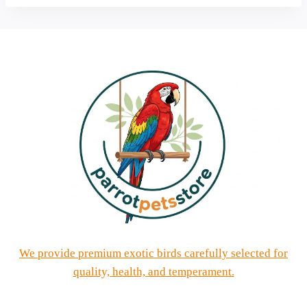
We provide premium exotic birds carefully selected for
quality, health, and temperament.