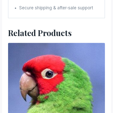
Secure shipping & after-sale support
Related Products