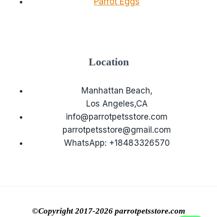
Parrot Eggs
Location
Manhattan Beach,
Los Angeles,CA
info@parrotpetsstore.com
parrotpetsstore@gmail.com
WhatsApp: +18483326570
©Copyright 2017-2026 parrotpetsstore.com