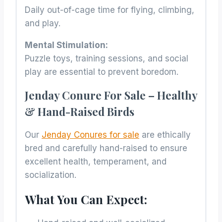
Daily out-of-cage time for flying, climbing,
and play.
Mental Stimulation:
Puzzle toys, training sessions, and social
play are essential to prevent boredom.
Jenday Conure For Sale – Healthy
& Hand-Raised Birds
Our
Jenday Conures for sale
are ethically
bred and carefully hand-raised to ensure
excellent health, temperament, and
socialization.
What You Can Expect: