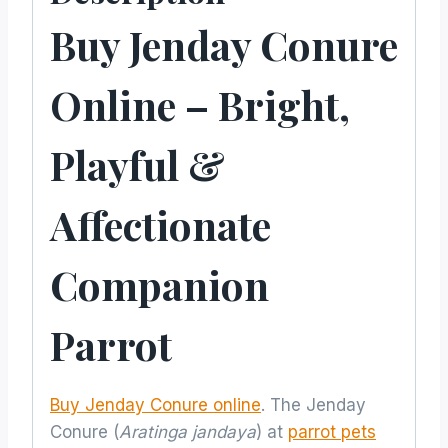
Buy Jenday Conure
Online – Bright,
Playful &
Affectionate
Companion
Parrot
Buy Jenday Conure online
. The Jenday
Conure (
Aratinga jandaya
) at
parrot pets