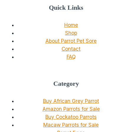
Quick Links
Home
Shop
About Parrot Pet Sore
Contact
FAQ
Category
Buy African Grey Parrot
Amazon Parrots for Sale
Buy Cockatoo Parrots
Macaw Parrots for Sale