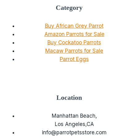
Category
Buy African Grey Parrot
Amazon Parrots for Sale
Buy Cockatoo Parrots
Macaw Parrots for Sale
Parrot Eggs
Location
Manhattan Beach,
Los Angeles,CA
info@parrotpetsstore.com