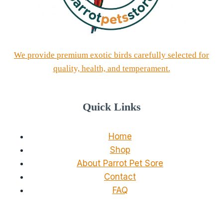
We provide premium exotic birds carefully selected for
quality, health, and temperament.
Quick Links
Home
Shop
About Parrot Pet Sore
Contact
FAQ