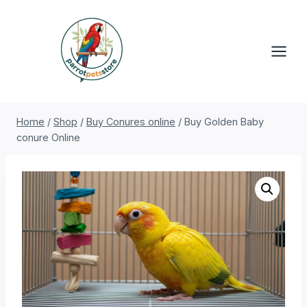
Skip
to
content
Home
/
Shop
/
Buy Conures online
/
Buy Golden Baby
conure Online