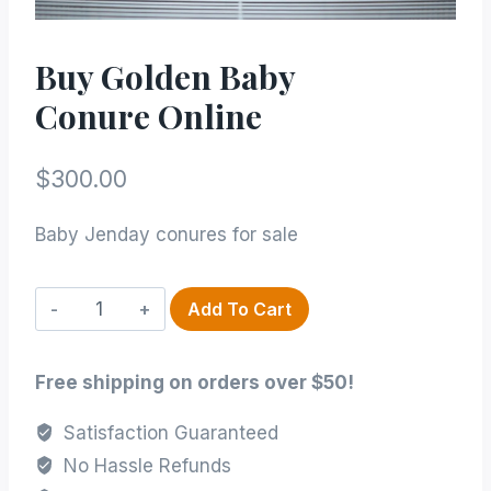
Buy Golden Baby
Conure Online
$
300.00
Baby Jenday conures for sale
Buy
Add To Cart
Golden
Baby
Free shipping on orders over $50!
conure Online
quantity
Satisfaction Guaranteed
No Hassle Refunds