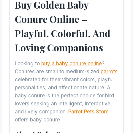
Buy Golden Baby
Conure Online –
Playful, Colorful, And
Loving Companions
Looking to
buy a baby conure online
?
Conures are small to medium-sized
parrots
celebrated for their vibrant colors, playful
personalities, and affectionate nature. A
baby conure is the perfect choice for bird
lovers seeking an intelligent, interactive,
and lively companion.
Parrot Pets Store
offers baby conure