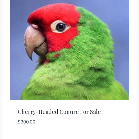
Cherry-Headed Conure For Sale
$
300.00