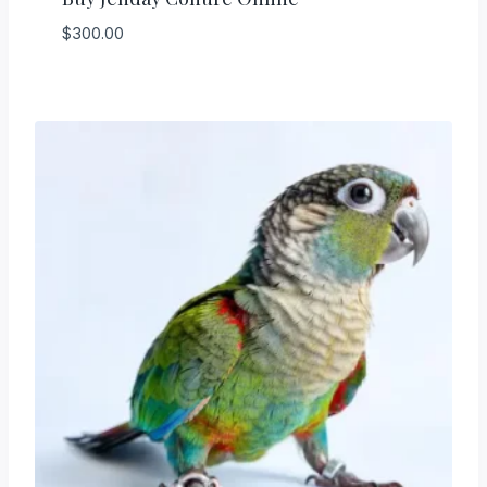
$
300.00