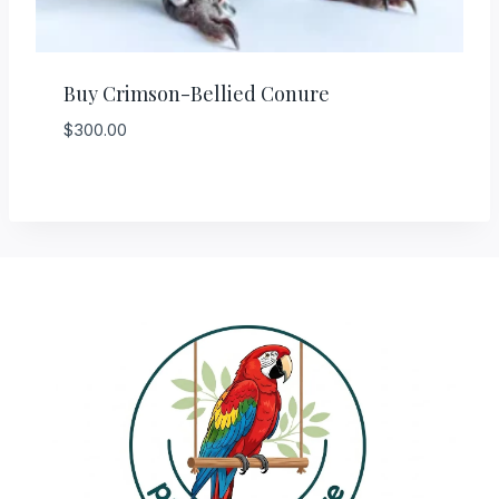
Buy Crimson-Bellied Conure
$
300.00