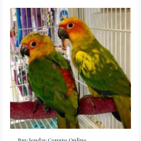
Buy Jenday Conure Online