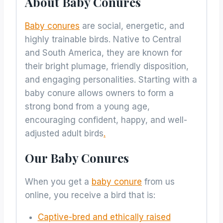
About Baby Conures
Baby conures
are social, energetic, and
highly trainable birds. Native to Central
and South America, they are known for
their bright plumage, friendly disposition,
and engaging personalities. Starting with a
baby conure allows owners to form a
strong bond from a young age,
encouraging confident, happy, and well-
adjusted adult birds
.
Our Baby Conures
When you get a
baby conure
from us
online, you receive a bird that is:
Captive-bred and ethically raised