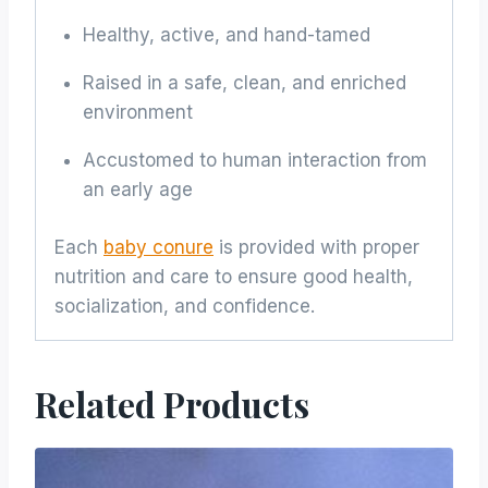
Healthy, active, and hand-tamed
Raised in a safe, clean, and enriched
environment
Accustomed to human interaction from
an early age
Each
baby conure
is provided with proper
nutrition and care to ensure good health,
socialization, and confidence.
Related Products