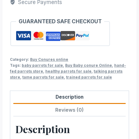
Secure Payments
GUARANTEED SAFE CHECKOUT
Category:
Buy Conures online
Tags:
baby parrots for sale
,
Buy Baby conure Online
,
hand-
fed parrots store
,
healthy parrots for sale
,
talking parrots
store
,
tame parrots for sale
,
trained parrots for sale
Description
Reviews (0)
Description