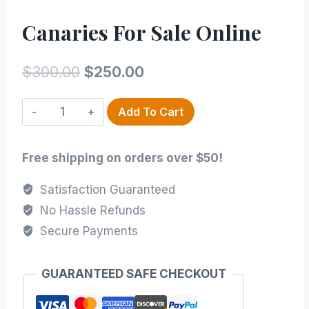
Canaries For Sale Online
Original
Current
$
300.00
$
250.00
price
price
Canaries
Add To Cart
was:
is:
for
$300.00.
$250.00.
Sale
Free shipping on orders over $50!
Online
quantity
Satisfaction Guaranteed
No Hassle Refunds
Secure Payments
GUARANTEED SAFE CHECKOUT