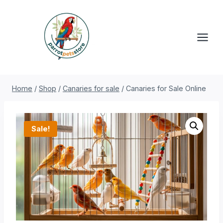
Skip
to
content
Home
/
Shop
/
Canaries for sale
/
Canaries for Sale Online
Sale!