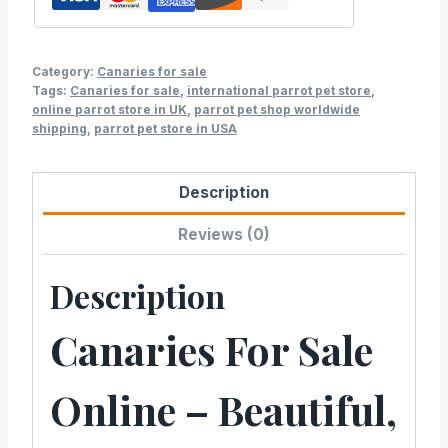
Category:
Canaries for sale
Tags:
Canaries for sale
,
international parrot pet store
,
online parrot store in UK
,
parrot pet shop worldwide
shipping
,
parrot pet store in USA
Description
Reviews (0)
Description
Canaries For Sale
Online – Beautiful,