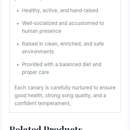
Healthy, active, and hand-raised
Well-socialized and accustomed to
human presence
Raised in clean, enriched, and safe
environments
Provided with a balanced diet and
proper care
Each canary is carefully nurtured to ensure
good health, strong song quality, and a
confident temperament
.
Related Products