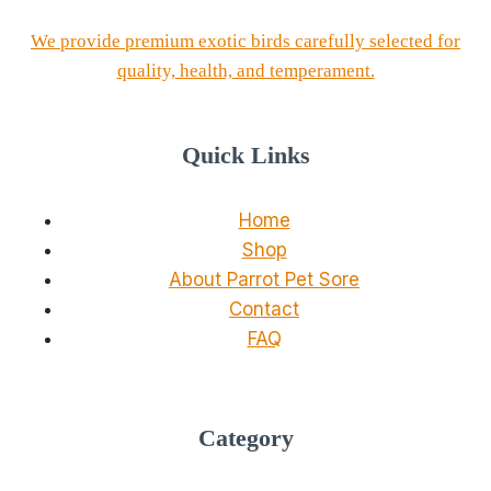
We provide premium exotic birds carefully selected for
quality, health, and temperament.
Quick Links
Home
Shop
About Parrot Pet Sore
Contact
FAQ
Category