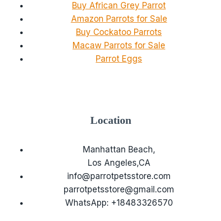
Buy African Grey Parrot
Amazon Parrots for Sale
Buy Cockatoo Parrots
Macaw Parrots for Sale
Parrot Eggs
Location
Manhattan Beach,
Los Angeles,CA
info@parrotpetsstore.com
parrotpetsstore@gmail.com
WhatsApp: +18483326570