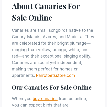
About Canaries For
Sale Online
Canaries are small songbirds native to the
Canary Islands, Azores, and Madeira. They
are celebrated for their bright plumage—
ranging from yellow, orange, white, and
red—and their exceptional singing ability.
Canaries are social yet independent,
making them perfect for homes or
apartments.
Parrotpetsstore.com
Our Canaries For Sale Online
When you
buy canaries
from us online,
you can expect birds that are: