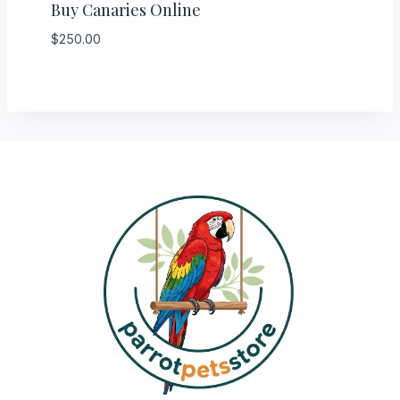
Buy Canaries Online
$
250.00