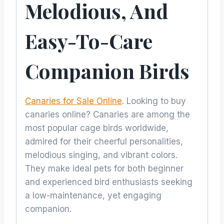
Melodious, And
Easy-To-Care
Companion Birds
Canaries for Sale Online
. Looking to buy
canaries online? Canaries are among the
most popular cage birds worldwide,
admired for their cheerful personalities,
melodious singing, and vibrant colors.
They make ideal pets for both beginner
and experienced bird enthusiasts seeking
a low-maintenance, yet engaging
companion.