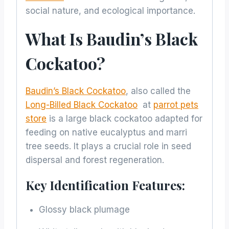
social nature, and ecological importance.
What Is Baudin’s Black
Cockatoo?
Baudin’s Black Cockatoo
, also called the
Long-Billed Black Cockatoo
at
parrot pets
store
is a large black cockatoo adapted for
feeding on native eucalyptus and marri
tree seeds. It plays a crucial role in seed
dispersal and forest regeneration.
Key Identification Features:
Glossy black plumage