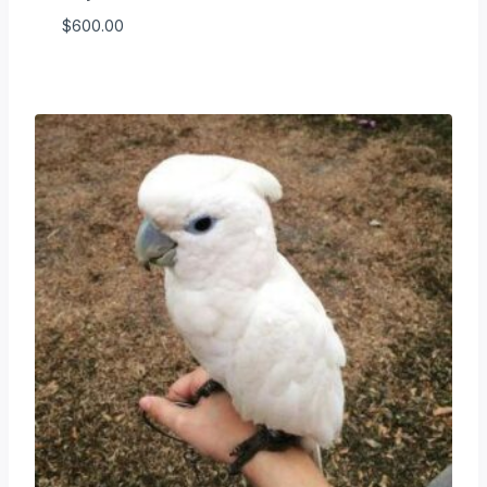
$
600.00