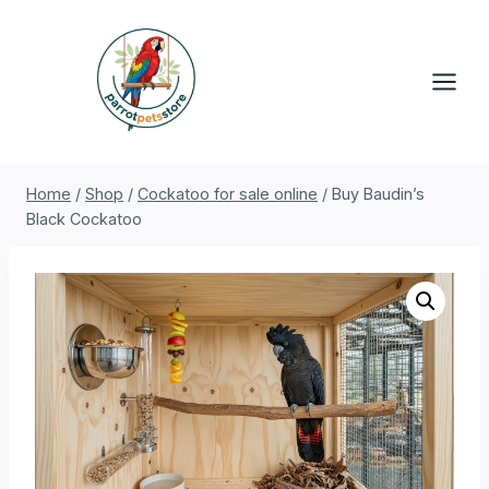
Skip
to
content
Home
/
Shop
/
Cockatoo for sale online
/
Buy Baudin’s
Black Cockatoo