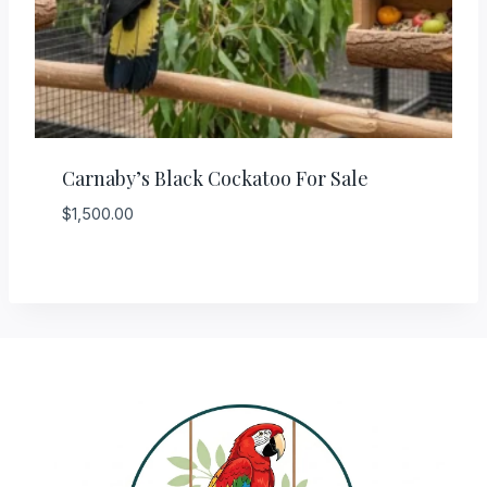
Carnaby’s Black Cockatoo For Sale
$
1,500.00