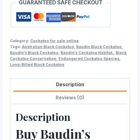
GUARANTEED SAFE CHECKOUT
Category:
Cockatoo for sale online
Tags:
Australian Black Cockatoo
,
Baudin Black Cockatoo
,
Baudin’s Black Cockatoo
,
Baudin’s Cockatoo Habitat.
,
Black
Cockatoo Conservation
,
Endangered Cockatoo Species
,
Long-Billed Black Cockatoo
Description
Reviews (0)
Description
Buy Baudin’s