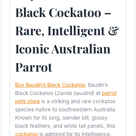
Black Cockatoo –
Rare, Intelligent &
Iconic Australian
Parrot
Buy Baudin’s Black Cockatoo
. Baudin’s
Black Cockatoo (
Zanda baudinii
) at
parrot
pets store
is a striking and rare cockatoo
species native to southwestern Australia.
Known for its long, slender bill, glossy
black feathers, and white tail panels, this
cockatoo
is admired for its intelligence,