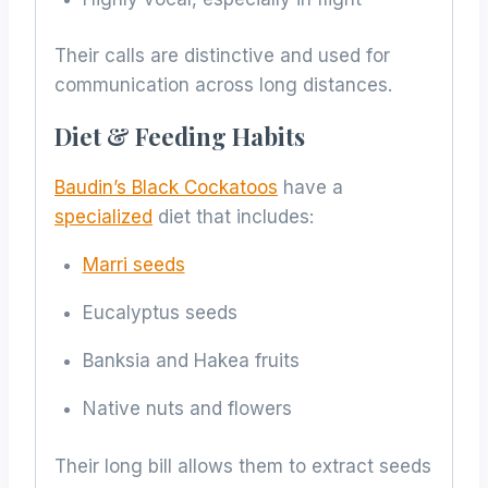
Their calls are distinctive and used for
communication across long distances.
Diet & Feeding Habits
Baudin’s Black Cockatoos
have a
specialized
diet that includes:
Marri seeds
Eucalyptus seeds
Banksia and Hakea fruits
Native nuts and flowers
Their long bill allows them to extract seeds