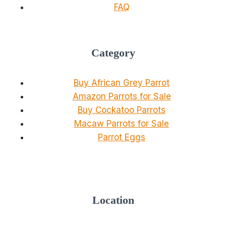
FAQ
Category
Buy African Grey Parrot
Amazon Parrots for Sale
Buy Cockatoo Parrots
Macaw Parrots for Sale
Parrot Eggs
Location