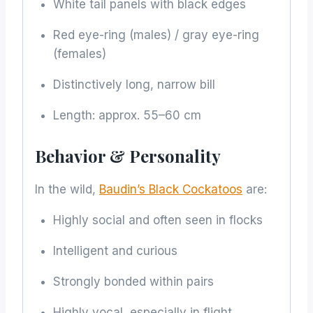
White tail panels with black edges
Red eye-ring (males) / gray eye-ring
(females)
Distinctively long, narrow bill
Length: approx. 55–60 cm
Behavior & Personality
In the wild,
Baudin’s Black Cockatoos
are:
Highly social and often seen in flocks
Intelligent and curious
Strongly bonded within pairs
Highly vocal, especially in flight