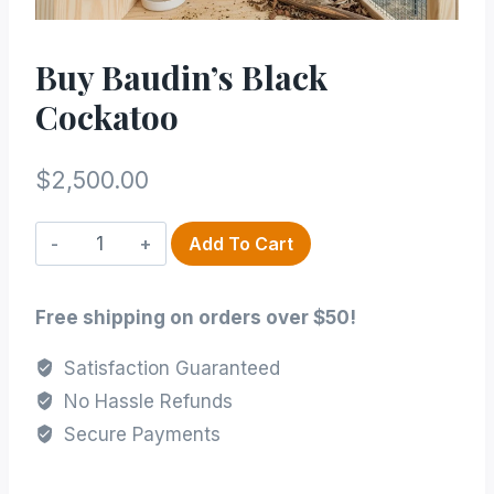
Buy Baudin’s Black
Cockatoo
$
2,500.00
Buy
Add To Cart
Baudin’s
Black
Free shipping on orders over $50!
Cockatoo
quantity
Satisfaction Guaranteed
No Hassle Refunds
Secure Payments