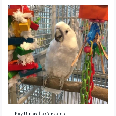
Buy Umbrella Cockatoo