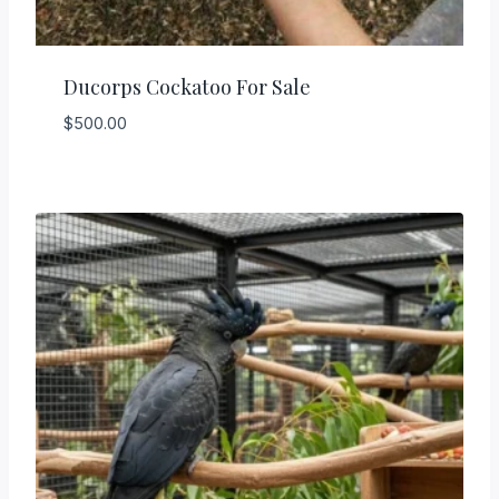
Ducorps Cockatoo For Sale
$
500.00