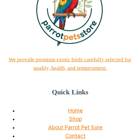
We provide premium exotic birds carefully selected for
quality, health, and temperament.
Quick Links
Home
Shop
About Parrot Pet Sore
Contact