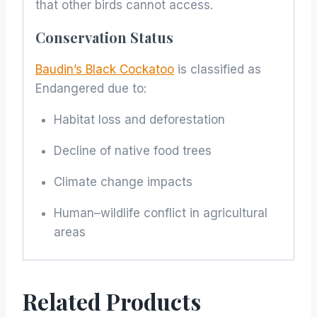
that other birds cannot access.
Conservation Status
Baudin’s Black Cockatoo
is classified as
Endangered due to:
Habitat loss and deforestation
Decline of native food trees
Climate change impacts
Human–wildlife conflict in agricultural
areas
Related Products