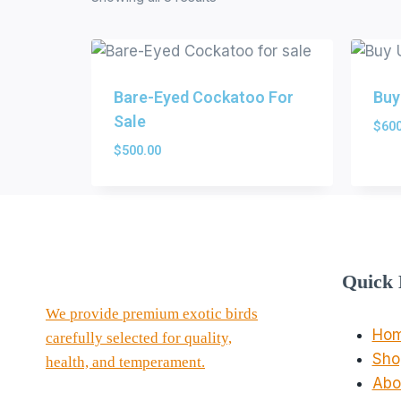
Bare-Eyed Cockatoo For
Buy
Sale
$
600
$
500.00
Quick 
We provide premium exotic birds
Ho
carefully selected for quality,
Sho
health, and temperament.
Abo