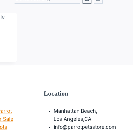
Location
arrot
Manhattan Beach,
r Sale
Los Angeles,CA
ots
info@parrotpetsstore.com