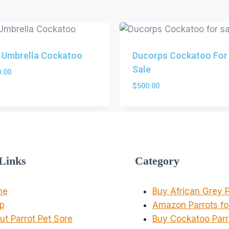
 Umbrella Cockatoo
Ducorps Cockatoo For
Sale
.00
$
500.00
Links
Category
me
Buy African Grey P
p
Amazon Parrots fo
ut Parrot Pet Sore
Buy Cockatoo Parr