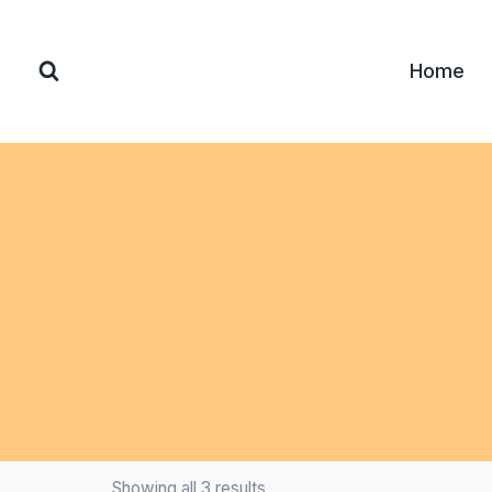
Home
Showing all 3 results