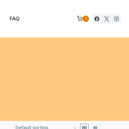
FAQ
0