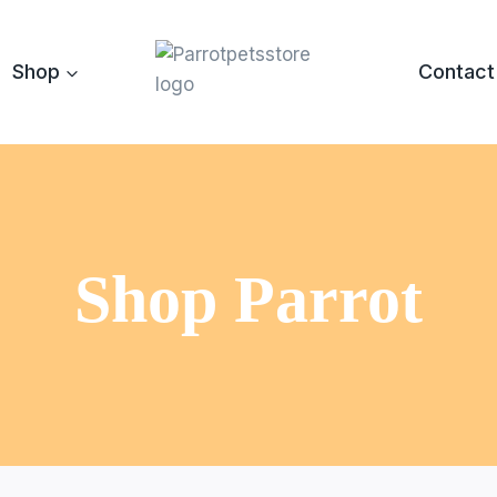
Shop
Contact
Shop Parrot