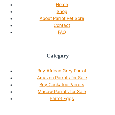
Home
Shop
About Parrot Pet Sore
Contact
FAQ
Category
Buy African Grey Parrot
Amazon Parrots for Sale
Buy Cockatoo Parrots
Macaw Parrots for Sale
Parrot Eggs