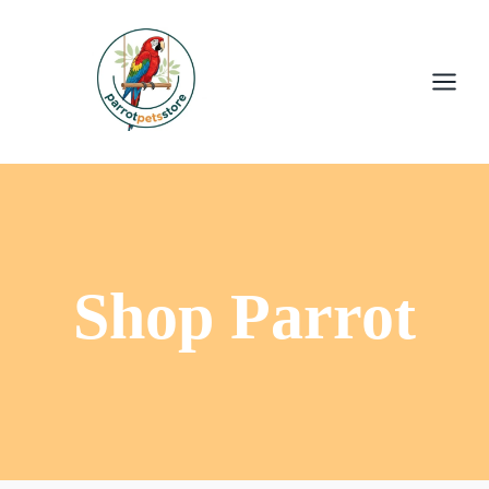
Shop Parrot