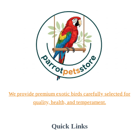
We provide premium exotic birds carefully selected for
quality, health, and temperament.
Quick Links