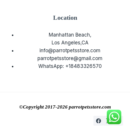
Location
Manhattan Beach,
Los Angeles,CA
info@parrotpetsstore.com
parrotpetsstore@gmail.com
WhatsApp: +18483326570
©Copyright 2017-2026 parrotpetsstore.com