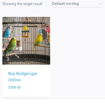
Showing the single result
Buy Budgerigar
Online
$
300.00