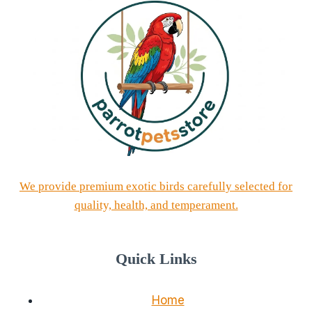
We provide premium exotic birds carefully selected for
quality, health, and temperament.
Quick Links
Home