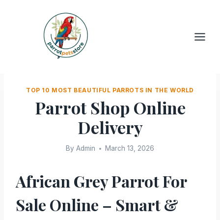
Skip
to
content
TOP 10 MOST BEAUTIFUL PARROTS IN THE WORLD
Parrot Shop Online
Delivery
By
Admin
March 13, 2026
African Grey Parrot For
Sale Online – Smart &