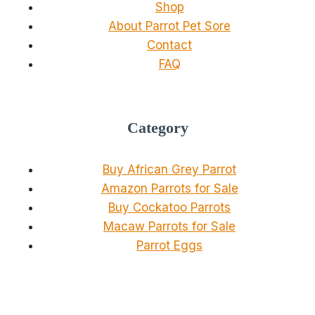
Shop
About Parrot Pet Sore
Contact
FAQ
Category
Buy African Grey Parrot
Amazon Parrots for Sale
Buy Cockatoo Parrots
Macaw Parrots for Sale
Parrot Eggs