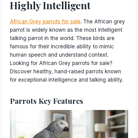
Highly Intelligent
African Grey parrots for sale
. The African grey
parrot is widely known as the most intelligent
talking parrot in the world. These birds are
famous for their incredible ability to mimic
human speech and understand context.
Looking for African Grey parrots for sale?
Discover healthy, hand-raised parrots known
for exceptional intelligence and talking ability.
Parrots Key Features