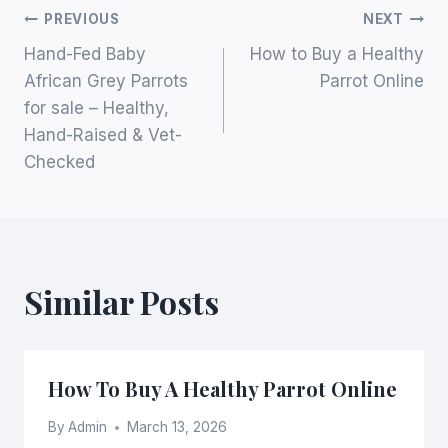
Post
PREVIOUS
NEXT
Hand-Fed Baby
How to Buy a Healthy
Navigation
African Grey Parrots
Parrot Online
for sale – Healthy,
Hand-Raised & Vet-
Checked
Similar Posts
How To Buy A Healthy Parrot Online
By
Admin
March 13, 2026