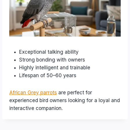
Exceptional talking ability
Strong bonding with owners
Highly intelligent and trainable
Lifespan of 50–60 years
African Grey parrots
are perfect for
experienced bird owners looking for a loyal and
interactive companion.